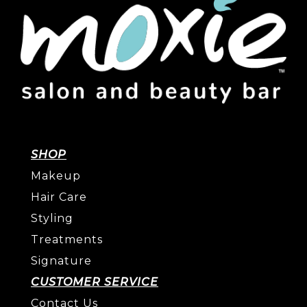
SHOP
Makeup
Hair Care
Styling
Treatments
Signature
CUSTOMER SERVICE
Contact Us