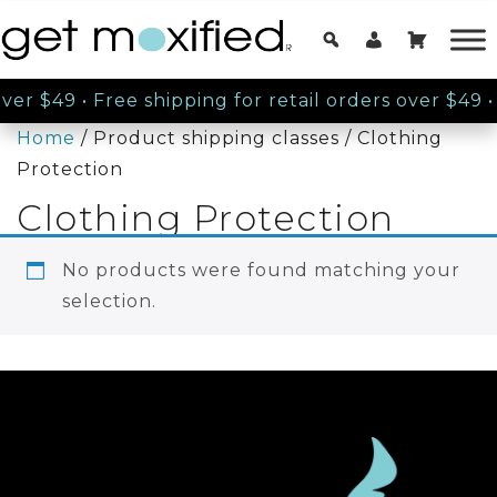
over $49
•
Free shipping for retail orders over $49
•
Home
/ Product shipping classes / Clothing
Protection
Clothing Protection
No products were found matching your
selection.