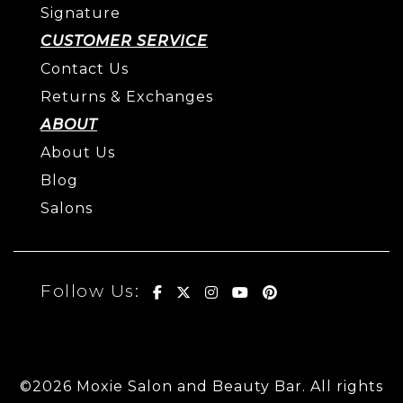
Signature
CUSTOMER SERVICE
Contact Us
Returns & Exchanges
ABOUT
About Us
Blog
Salons
Follow Us:
©2026 Moxie Salon and Beauty Bar. All rights