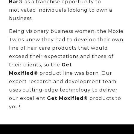
Bar®
as a franchise opportunity to
motivated individuals looking to own a
business.
Being visionary business women, the Moxie
Twins knew they had to develop their own
line of hair care products that would
exceed their expectations and those of
their clients, so the
Get
Moxified®
product line was born. Our
expert research and development team
uses cutting-edge technology to deliver
our excellent
Get Moxified®
products to
you!