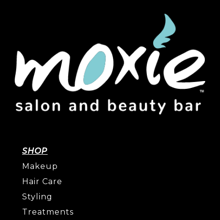
SHOP
Makeup
Hair Care
Styling
Treatments