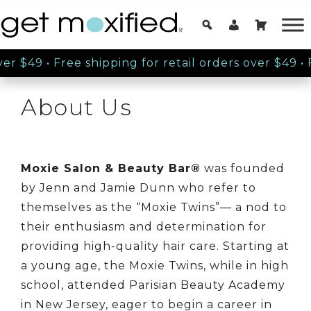
ver $49
•
Free shipping for retail orders over $49
•
F
About Us
Moxie Salon & Beauty Bar®
was founded
by Jenn and Jamie Dunn who refer to
themselves as the “Moxie Twins”— a nod to
their enthusiasm and determination for
providing high-quality hair care. Starting at
a young age, the Moxie Twins, while in high
school, attended Parisian Beauty Academy
in New Jersey, eager to begin a career in