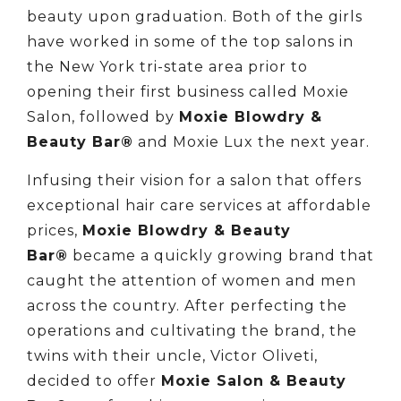
beauty upon graduation. Both of the girls
have worked in some of the top salons in
the New York tri-state area prior to
opening their first business called Moxie
Salon, followed by
Moxie Blowdry &
Beauty Bar®
and Moxie Lux the next year.
Infusing their vision for a salon that offers
exceptional hair care services at affordable
prices,
Moxie Blowdry & Beauty
Bar®
became a quickly growing brand that
caught the attention of women and men
across the country. After perfecting the
operations and cultivating the brand, the
twins with their uncle, Victor Oliveti,
decided to offer
Moxie Salon & Beauty