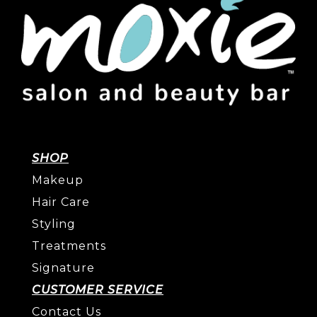
SHOP
Makeup
Hair Care
Styling
Treatments
Signature
CUSTOMER SERVICE
Contact Us