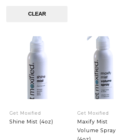
Shampoos
Styling Product
Styling Products
CLEAR
UV Absorber
UV Filter
Get Moxified
Get Moxified
Shine Mist (4oz)
Maxify Mist
Volume Spray
(4oz)