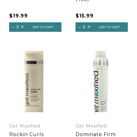
$
19.99
$
15.99
Get Moxified
Get Moxified
Rockin Curls
Dominate Firm