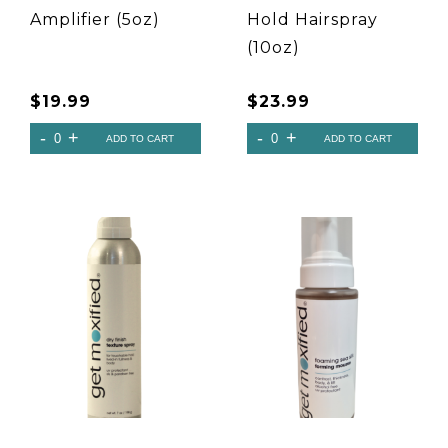
Amplifier (5oz)
Hold Hairspray
(10oz)
$
19.99
$
23.99