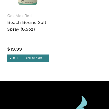
Get Moxified
Beach Bound Salt
Spray (8.5oz)
$
19.99