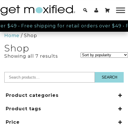
er $49
•
Free shipping for retail orders over $49
•
Fre
Home
/ Shop
Shop
Sorted
Showing all 7 results
by
popularity
SEARCH
Search
for:
Product categories
Get Moxified
Product tags
Conditioners
Humidity Resistant
Price
Makeup
Paraben Free