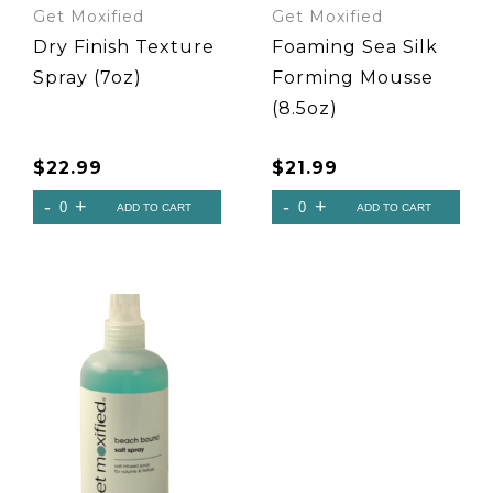
Get Moxified
Get Moxified
Dry Finish Texture
Foaming Sea Silk
Spray (7oz)
Forming Mousse
(8.5oz)
$
22.99
$
21.99