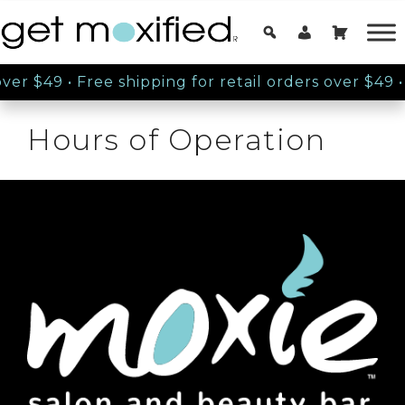
over $49
•
Free shipping for retail orders over $49
•
Hours of Operation