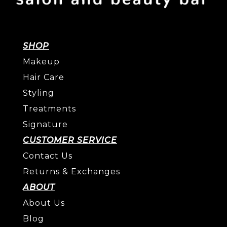
SHOP
Makeup
Hair Care
Styling
Treatments
Signature
CUSTOMER SERVICE
Contact Us
Returns & Exchanges
ABOUT
About Us
Blog