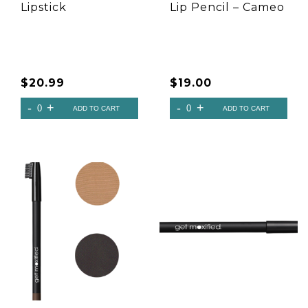
Lipstick
Lip Pencil – Cameo
$
20.99
$
19.00