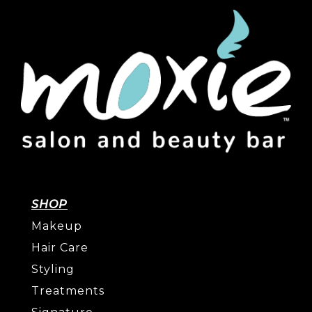
SHOP
Makeup
Hair Care
Styling
Treatments