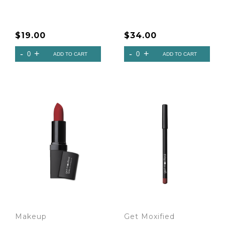
$
19.00
$
34.00
Makeup
Get Moxified