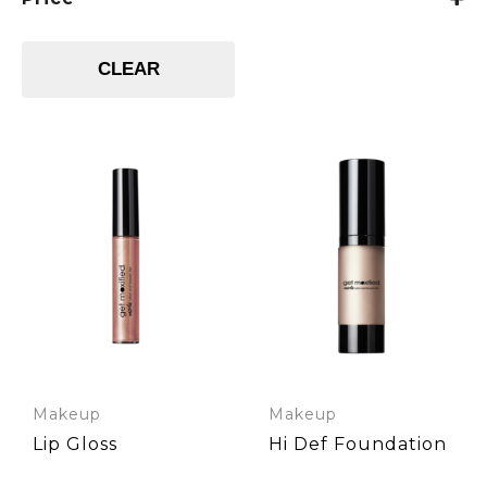
CLEAR
Makeup
Makeup
Lip Gloss
Hi Def Foundation