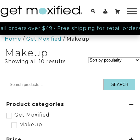
il orders over $49
•
Free shipping for retail orders
Home
/
Get Moxified
/ Makeup
Makeup
Sorted
Showing all 10 results
by
popularity
SEARCH
Search
for:
Product categories
Get Moxified
Makeup
Price