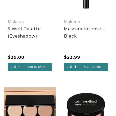
Makeup
Makeup
5 Well Palette
Mascara Intense –
(Eyeshadow)
Black
$
39.00
$
23.99