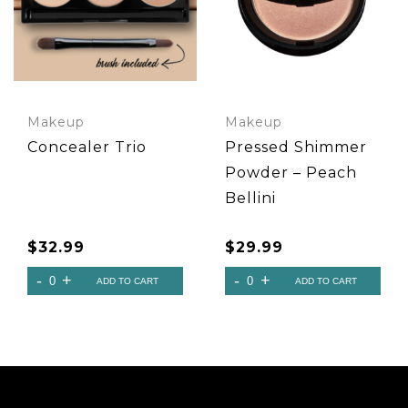
Makeup
Makeup
Concealer Trio
Pressed Shimmer
Powder – Peach
Bellini
$
32.99
$
29.99