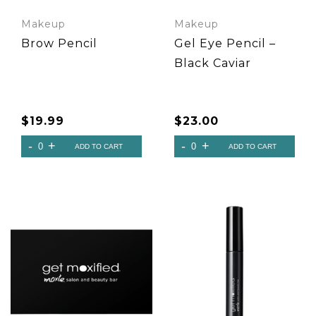
Makeup
Makeup
Brow Pencil
Gel Eye Pencil –
Black Caviar
$
19.99
$
23.00