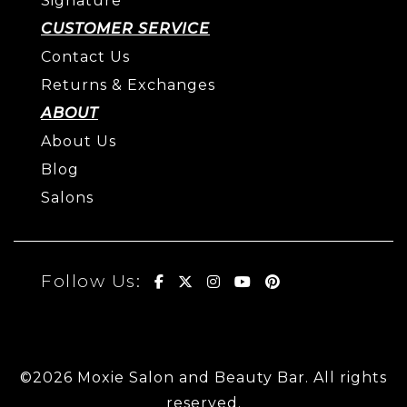
Signature
CUSTOMER SERVICE
Contact Us
Returns & Exchanges
ABOUT
About Us
Blog
Salons
Follow Us:
©2026 Moxie Salon and Beauty Bar. All rights
reserved.