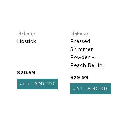
Makeup
Makeup
Lipstick
Pressed
Shimmer
Powder –
Peach Bellini
$
20.99
$
29.99