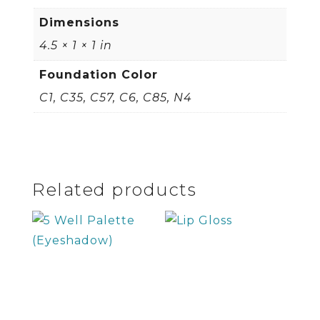
Dimensions
4.5 × 1 × 1 in
Foundation Color
C1, C35, C57, C6, C85, N4
Related products