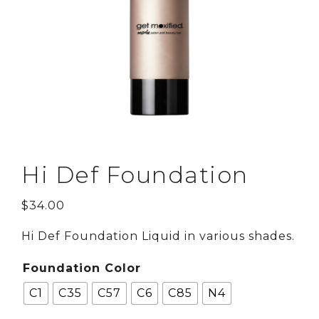
Hi Def Foundation
$
34.00
Hi Def Foundation Liquid in various shades.
Foundation Color
C1
C35
C57
C6
C85
N4