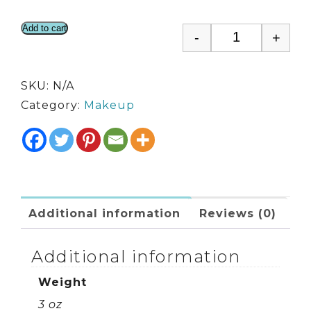
Add to cart
-
+
Hi Def Foun
SKU:
N/A
Category:
Makeup
Additional information
Reviews (0)
Additional information
Weight
3 oz