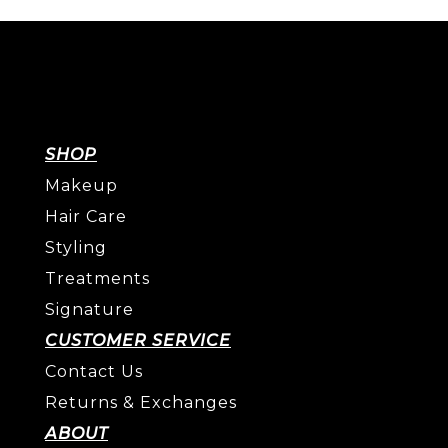
SHOP
Makeup
Hair Care
Styling
Treatments
Signature
CUSTOMER SERVICE
Contact Us
Returns & Exchanges
ABOUT