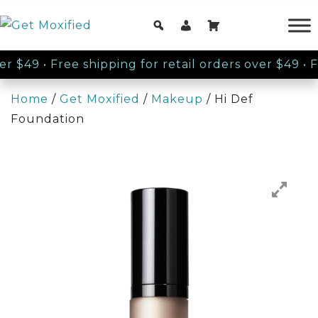
er $49
•
Free shipping for retail orders over $49
•
Fre
Home
/
Get Moxified
/
Makeup
/ Hi Def
Foundation