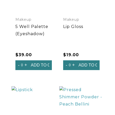
Makeup
Makeup
5 Well Palette
Lip Gloss
(Eyeshadow)
$
39.00
$
19.00